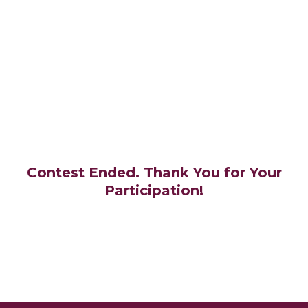
Contest Ended. Thank You for Your
Participation!