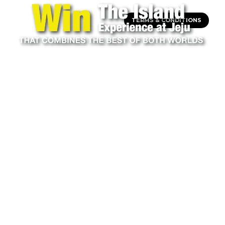
TERMS & CONDITIONS