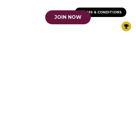
TERMS & CONDITIONS
JOIN NOW